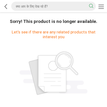
Sorry! This product is no longer available.
Let's see if there are any related products that
interest you