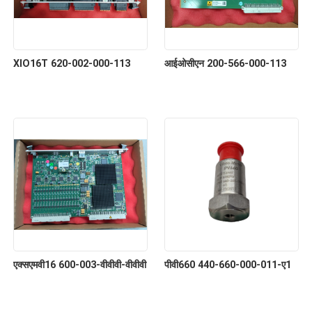
XIO16T 620-002-000-113
आईओसीएन 200-566-000-113
एक्सएमवी16 600-003-वीवीवी-वीवीवी
पीवी660 440-660-000-011-ए1