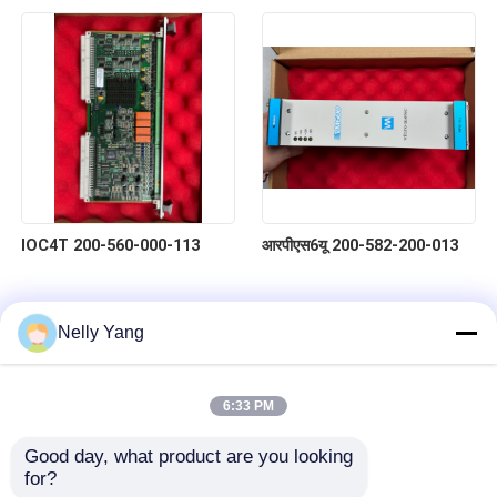
IOC4T 200-560-000-113
आरपीएस6यू 200-582-200-013
Nelly Yang
6:33 PM
Good day, what product are you looking 
for?