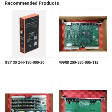
Recommended Products
GSI130 244-130-000-20
एएमसी8 200-550-005-112